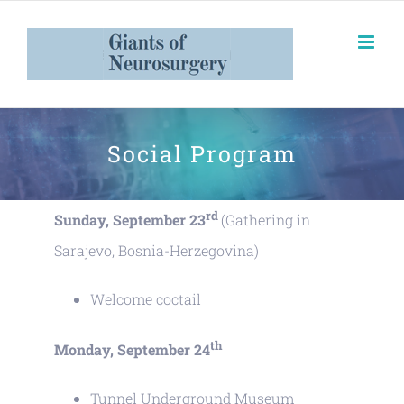
Social Program
rd
Sunday, September 23
(Gathering in
Sarajevo, Bosnia-Herzegovina)
Welcome coctail
th
Monday, September 24
Tunnel Underground Museum