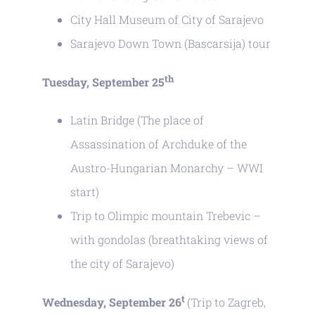
City Hall Museum of City of Sarajevo
Sarajevo Down Town (Bascarsija) tour
th
Tuesday, September 25
Latin Bridge (The place of
Assassination of Archduke of the
Austro-Hungarian Monarchy – WWI
start)
Trip to Olimpic mountain Trebevic –
with gondolas (breathtaking views of
the city of Sarajevo)
t
Wednesday, September 26
(Trip to Zagreb,