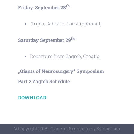
th
Friday, September 28
Trip to Adriatic Coast (optional)
th
Saturday September 29
Departure from Zagreb, Croatia
„Giants of Neurosurgery“ Symposium
Part 2 Zagreb Schedule
DOWNLOAD
© Copyright 2018 - Giants of Neurosurgery Symposium