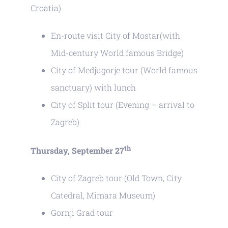
Croatia)
En-route visit City of Mostar(with
Mid-century World famous Bridge)
City of Medjugorje tour (World famous
sanctuary) with lunch
City of Split tour (Evening – arrival to
Zagreb)
th
Thursday, September 27
City of Zagreb tour (Old Town, City
Catedral, Mimara Museum)
Gornji Grad tour