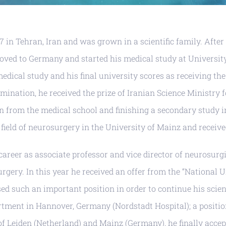
 in Tehran, Iran and was grown in a scientific family. After
moved to Germany and started his medical study at Universit
dical study and his final university scores as receiving the
mination, he received the prize of Iranian Science Ministry f
on from the medical school and finishing a secondary study i
e field of neurosurgery in the University of Mainz and receiv
s career as associate professor and vice director of neurosur
urgery. In this year he received an offer from the “National 
 such an important position in order to continue his scienti
ent in Hannover, Germany (Nordstadt Hospital); a position t
 of Leiden (Netherland) and Mainz (Germany), he finally acce