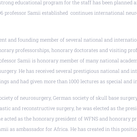
y strong educational program for the staff has been planned
06 professor Samii established continues international ne
ent and founding member of several national and internation
onorary professorships, honorary doctorates and visiting pro
ofessor Samii is honorary member of many national academie
osurgery. He has received several prestigious national and 
ngs and had given more than 1000 lectures as special and inv
ociety of neurosurgery, German society of skull base surgery,
astic and reconstructive surgery, he was elected as the pres
 he acted as the honorary president of WFNS and honorary p
i as ambassador for Africa. He has created in this position 