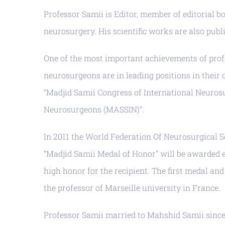
Professor Samii is Editor, member of editorial b
neurosurgery. His scientific works are also publi
One of the most important achievements of prof
neurosurgeons are in leading positions in their 
“Madjid Samii Congress of International Neuros
Neurosurgeons (MASSIN)”.
In 2011 the World Federation Of Neurosurgical S
“Madjid Samii Medal of Honor” will be awarded 
high honor for the recipient. The first medal a
the professor of Marseille university in France.
Professor Samii married to Mahshid Samii since