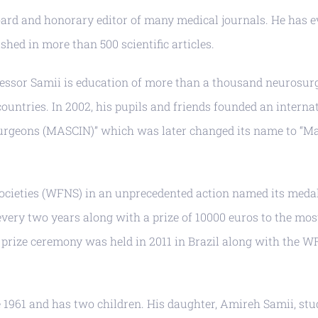
oard and honorary editor of many medical journals. He has ev
shed in more than 500 scientific articles.
essor Samii is education of more than a thousand neurosur
countries. In 2002, his pupils and friends founded an intern
urgeons (MASCIN)” which was later changed its name to “Mad
ocieties (WFNS) in an unprecedented action named its medal
every two years along with a prize of 10000 euros to the m
nd prize ceremony was held in 2011 in Brazil along with th
 1961 and has two children. His daughter, Amireh Samii, stu