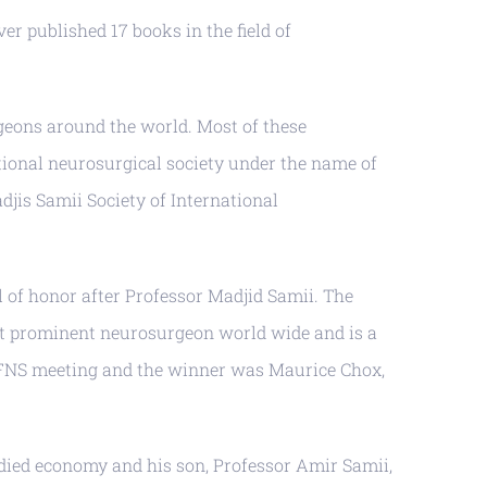
er published 17 books in the field of
geons around the world. Most of these
ational neurosurgical society under the name of
jis Samii Society of International
 of honor after Professor Madjid Samii. The
ost prominent neurosurgeon world wide and is a
e WFNS meeting and the winner was Maurice Chox,
died economy and his son, Professor Amir Samii,