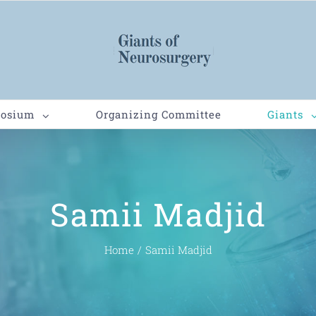
posium
Organizing Committee
Giants
Samii Madjid
Home
/
Samii Madjid