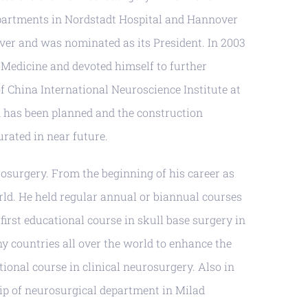
epartments in Nordstadt Hospital and Hannover
over and was nominated as its President. In 2003
 Medicine and devoted himself to further
f China International Neuroscience Institute at
an has been planned and the construction
urated in near future.
rosurgery. From the beginning of his career as
rld. He held regular annual or biannual courses
first educational course in skull base surgery in
y countries all over the world to enhance the
ional course in clinical neurosurgery. Also in
hip of neurosurgical department in Milad