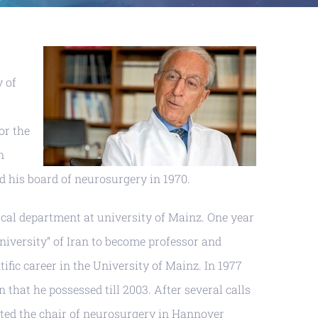
y of
or the
n
ed his board of neurosurgery in 1970.
gical department at university of Mainz. One year
University” of Iran to become professor and
fic career in the University of Mainz. In 1977
hat he possessed till 2003. After several calls
pted the chair of neurosurgery in Hannover