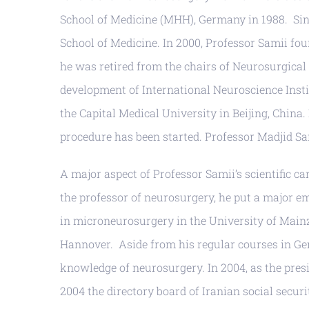
School of Medicine (MHH), Germany in 1988. Sin
School of Medicine. In 2000, Professor Samii fo
he was retired from the chairs of Neurosurgica
development of International Neuroscience Instit
the Capital Medical University in Beijing, China
procedure has been started. Professor Madjid Sam
A major aspect of Professor Samii’s scientific 
the professor of neurosurgery, he put a major e
in microneurosurgery in the University of Mainz 
Hannover. Aside from his regular courses in Ger
knowledge of neurosurgery. In 2004, as the presi
2004 the directory board of Iranian social secu