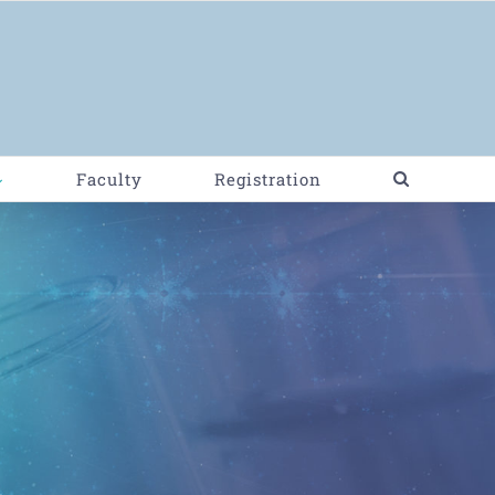
Faculty
Registration