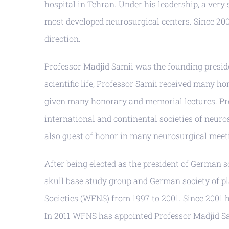
hospital in Tehran. Under his leadership, a ver
most developed neurosurgical centers. Since 20
direction.
Professor Madjid Samii was the founding presid
scientific life, Professor Samii received many h
given many honorary and memorial lectures. Pr
international and continental societies of neur
also guest of honor in many neurosurgical meeti
After being elected as the president of German s
skull base study group and German society of pl
Societies (WFNS) from 1997 to 2001. Since 2001
In 2011 WFNS has appointed Professor Madjid Sami