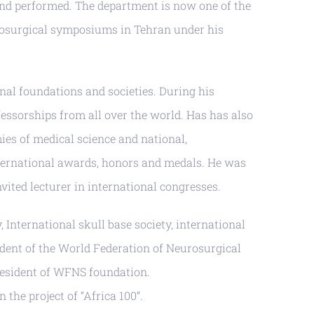
 and performed. The department is now one of the
urosurgical symposiums in Tehran under his
al foundations and societies. During his
fessorships from all over the world. Has has also
s of medical science and national,
international awards, honors and medals. He was
ited lecturer in international congresses.
 International skull base society, international
ident of the World Federation of Neurosurgical
resident of WFNS foundation.
the project of “Africa 100”.