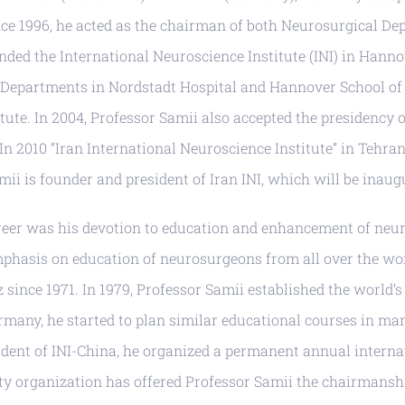
ce 1996, he acted as the chairman of both Neurosurgical D
unded the International Neuroscience Institute (INI) in Hann
l Departments in Nordstadt Hospital and Hannover School of
ute. In 2004, Professor Samii also accepted the presidency o
. In 2010 “Iran International Neuroscience Institute” in Tehr
ii is founder and president of Iran INI, which will be inaug
career was his devotion to education and enhancement of neu
mphasis on education of neurosurgeons from all over the wo
since 1971. In 1979, Professor Samii established the world’s 
many, he started to plan similar educational courses in man
dent of INI-China, he organized a permanent annual internat
rity organization has offered Professor Samii the chairmans