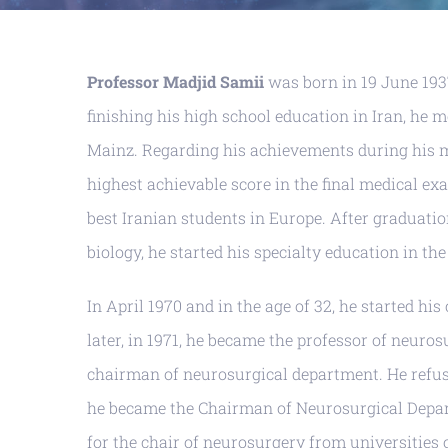
Professor Madjid Samii
was born in 19 June 1937
finishing his high school education in Iran, he 
Mainz. Regarding his achievements during his me
highest achievable score in the final medical exa
best Iranian students in Europe. After graduati
biology, he started his specialty education in th
In April 1970 and in the age of 32, he started hi
later, in 1971, he became the professor of neuros
chairman of neurosurgical department. He refused
he became the Chairman of Neurosurgical Departm
for the chair of neurosurgery from universities