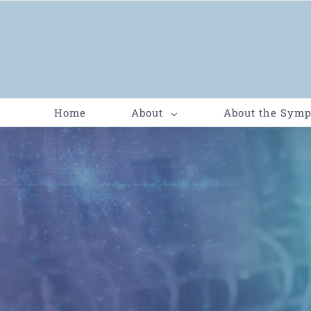
Home
About
About the Sym