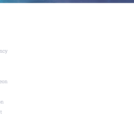
ency
geon
on
t