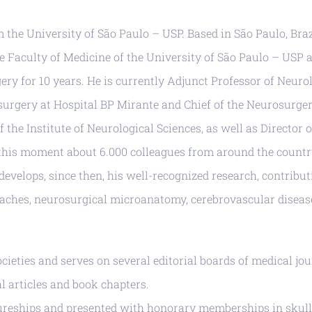
the University of São Paulo – USP. Based in São Paulo, Brazi
he Faculty of Medicine of the University of São Paulo – USP 
 for 10 years. He is currently Adjunct Professor of Neurolo
surgery at Hospital BP Mirante and Chief of the Neurosurge
f the Institute of Neurological Sciences, as well as Director
this moment about 6.000 colleagues from around the country
 develops, since then, his well-recognized research, contrib
roaches, neurosurgical microanatomy, cerebrovascular diseas
ocieties and serves on several editorial boards of medical jou
l articles and book chapters.
tureships and presented with honorary memberships in skull