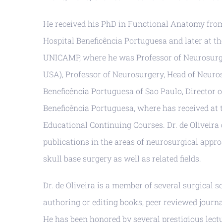
He received his PhD in Functional Anatomy from 
Hospital Beneficência Portuguesa and later at t
UNICAMP, where he was Professor of Neurosurgery
USA), Professor of Neurosurgery, Head of Neuro
Beneficência Portuguesa of Sao Paulo, Director o
Beneficência Portuguesa, where has received at 
Educational Continuing Courses. Dr. de Oliveira
publications in the areas of neurosurgical app
skull base surgery as well as related fields.
Dr. de Oliveira is a member of several surgical s
authoring or editing books, peer reviewed journa
He has been honored by several prestigious lec