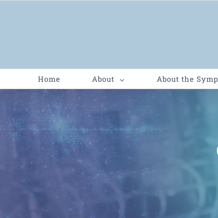
Home
About
About the Sym