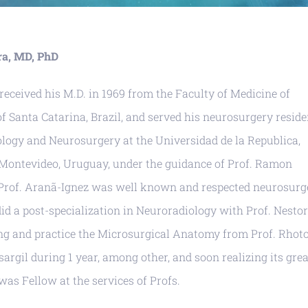
ira, MD, PhD
 received his M.D. in 1969 from the Faculty of Medicine of
of Santa Catarina, Brazil, and served his neurosurgery resid
rology and Neurosurgery at the Universidad de la Republica,
n Montevideo, Uruguay, under the guidance of Prof. Ramon
Prof. Aranã-Ignez was well known and respected neurosur
id a post-specialization in Neuroradiology with Prof. Nestor
g and practice the Microsurgical Anatomy from Prof. Rhot
sargil during 1 year, among other, and soon realizing its grea
was Fellow at the services of Profs.