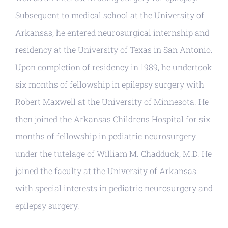
Subsequent to medical school at the University of
Arkansas, he entered neurosurgical internship and
residency at the University of Texas in San Antonio.
Upon completion of residency in 1989, he undertook
six months of fellowship in epilepsy surgery with
Robert Maxwell at the University of Minnesota. He
then joined the Arkansas Childrens Hospital for six
months of fellowship in pediatric neurosurgery
under the tutelage of William M. Chadduck, M.D. He
joined the faculty at the University of Arkansas
with special interests in pediatric neurosurgery and
epilepsy surgery.