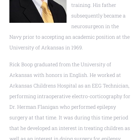
training. His father
subsequently became a
neurosurgeon in the
Navy prior to accepting an academic position at the
University of Arkansas in 1969.
Rick Boop graduated from the University of
Arkansas with honors in English. He worked at
Arkansas Childrens Hospital as an EEG Technician,
performing intraoperative electro-corticography for
Dr. Herman Flanigan who performed epilepsy
surgery at that time. It was during this time period
that he developed an interest in treating children as
well as an interest in doing surgery for epilepsy.