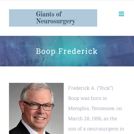
Boop Frederick
Frederick A. (“Rick”)
Boop was born in
Memphis, Tennessee, on
March 28, 1956, as the
son of a neurosurgeon in