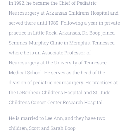
In 1992, he became the Chief of Pediatric
Neurosurgery at Arkansas Childrens Hospital and
served there until 1989. Following a year in private
practice in Little Rock, Arkansas, Dr. Boop joined
Semmes-Murphey Clinic in Memphis, Tennessee,
where he is an Associate Professor of
Neurosurgery at the University of Tennessee
Medical School. He serves as the head of the
division of pediatric neurosurgery. He practices at
the LeBonheur Childrens Hospital and St. Jude
Childrens Cancer Center Research Hospital.
He is married to Lee Ann, and they have two
children, Scott and Sarah Boop.