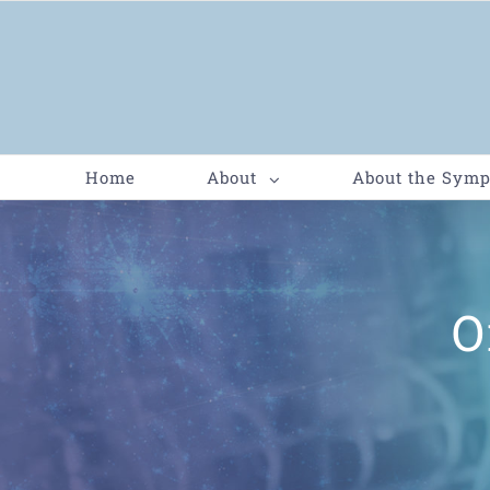
Home
About
About the Sym
O