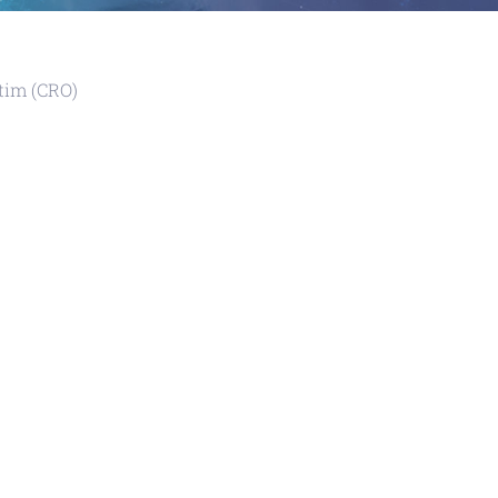
tim (CRO)