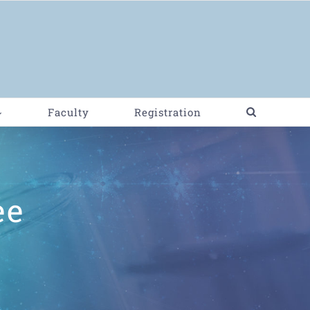
Faculty
Registration
ee