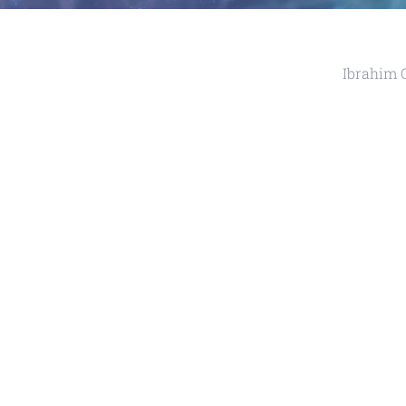
Ibrahim 