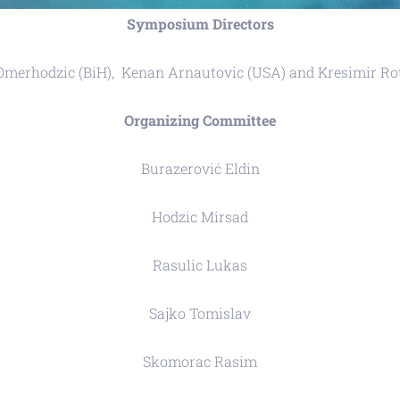
Symposium Directors
Omerhodzic (BiH), Kenan Arnautovic (USA) and Kresimir Ro
Organizing Committee
Burazerović Eldin
Hodzic Mirsad
Rasulic Lukas
Sajko Tomislav
Skomorac Rasim