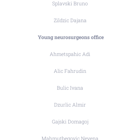
Splavski Bruno
Zildzic Dajana
Young neurosurgeons office
Ahmetspahic Adi
Alic Fahrudin
Bulic Ivana
Dzurlic Almir
Gajski Domagoj
Mahmutbegovic Nevena