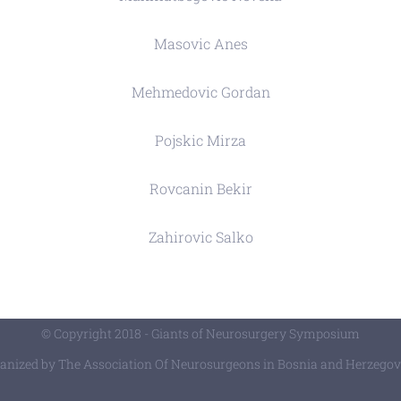
Masovic Anes
Mehmedovic Gordan
Pojskic Mirza
Rovcanin Bekir
Zahirovic Salko
© Copyright 2018 - Giants of Neurosurgery Symposium
anized by The Association Of Neurosurgeons in Bosnia and Herzegov