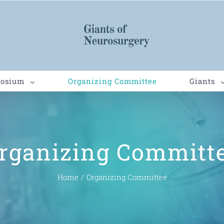
posium
Organizing Committee
Giants
rganizing Committ
Home
/
Organizing Committee